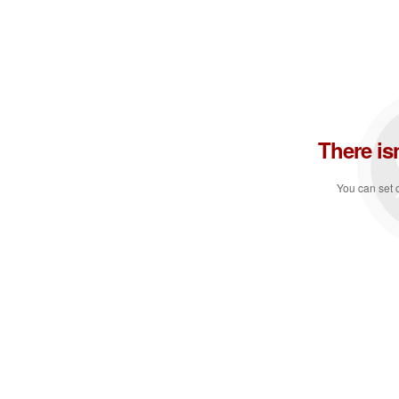
There is
You can set o